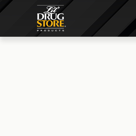
© 2026 lildrugstoresales.com