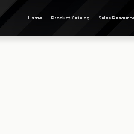
Home
Product Catalog
Sales Resourc