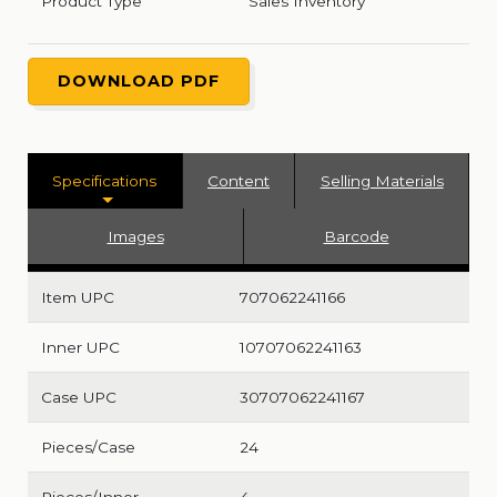
Product Type
Sales Inventory
DOWNLOAD PDF
Specifications
Content
Selling Materials
Images
Barcode
Item UPC
707062241166
Inner UPC
10707062241163
Case UPC
30707062241167
Pieces/Case
24