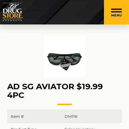
MENU
AD SG AVIATOR $19.99
4PC
Item #
DM116