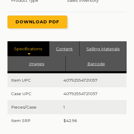
Product Type
Sales Inventory
DOWNLOAD PDF
Specifications
Content
Selling Materials
Images
Barcode
Item UPC
40792554721057
Case UPC
40792554721057
Pieces/Case
1
Item SRP
$42.96