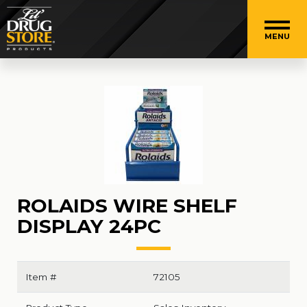
MENU
ROLAIDS WIRE SHELF
DISPLAY 24PC
Item #
72105