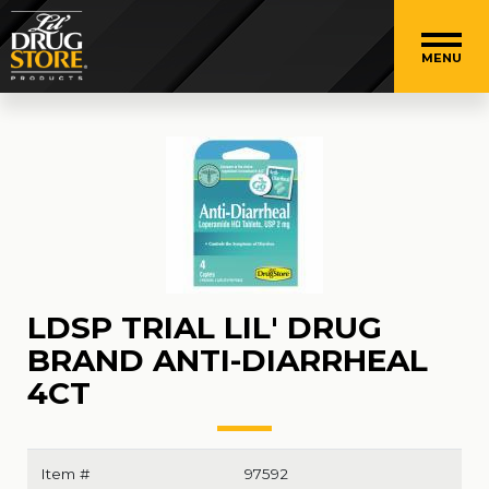
MENU
LDSP TRIAL LIL' DRUG
BRAND ANTI-DIARRHEAL
4CT
Item #
97592