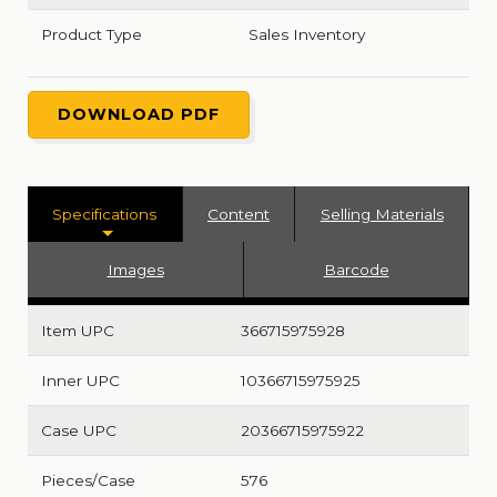
Product Type
Sales Inventory
DOWNLOAD PDF
Specifications
Content
Selling Materials
Images
Barcode
Item UPC
366715975928
Inner UPC
10366715975925
Case UPC
20366715975922
Pieces/Case
576