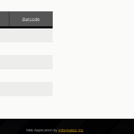
Barcode
Web Application by
Informatics, Inc
172.17.0.2