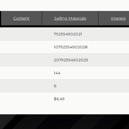
Content
Selling Materials
Images
792554902021
10792554902028
20792554902025
144
6
$6.49