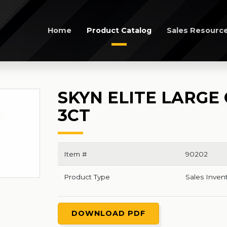
Home
Product Catalog
Sales Resourc
SKYN ELITE LARG
3CT
Item #
90202
Product Type
Sales Inven
DOWNLOAD PDF