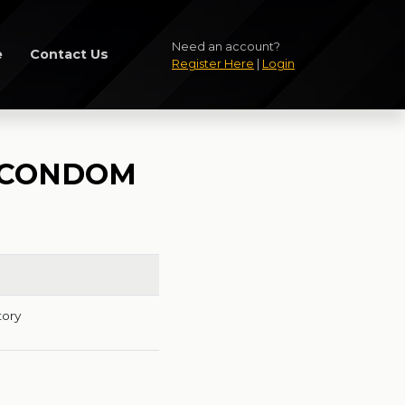
Need an account?
e
Contact Us
Register Here
|
Login
E CONDOM
tory