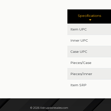
Specifications
Item UPC
Inner UPC
Case UPC
Pieces/Case
Pieces/Inner
Item SRP
© 2026 lildrugstoresales.com